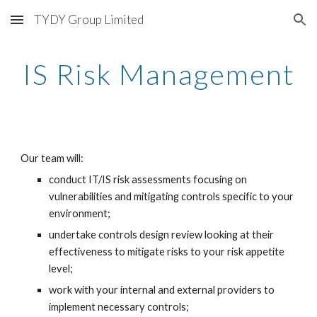
TYDY Group Limited
Skip to main content
Skip to navigation
IS Risk Management
Our team will:
conduct IT/IS risk assessments focusing on 
vulnerabilities and mitigating controls specific to your 
environment;
undertake controls design review looking at their 
effectiveness to mitigate risks to your risk appetite 
level;
work with your internal and external providers to 
implement necessary controls;