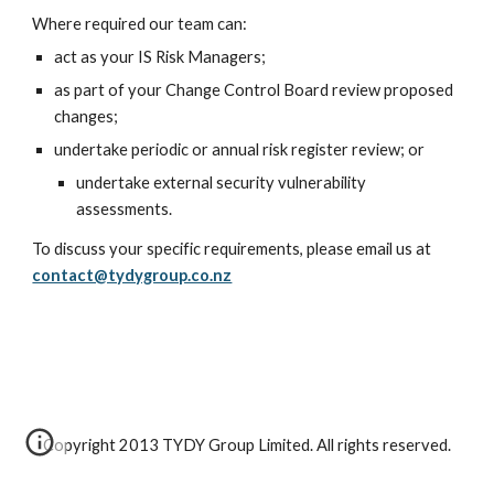
Where required our team can:
act as your IS Risk Managers;
as part of your Change Control Board review proposed 
changes;
undertake periodic or annual risk register review; or
undertake external security vulnerability 
assessments.
To discuss your specific requirements, please email us at 
contact@tydygroup.co.nz
Copyright 2013 TYDY Group Limited. All rights reserved.