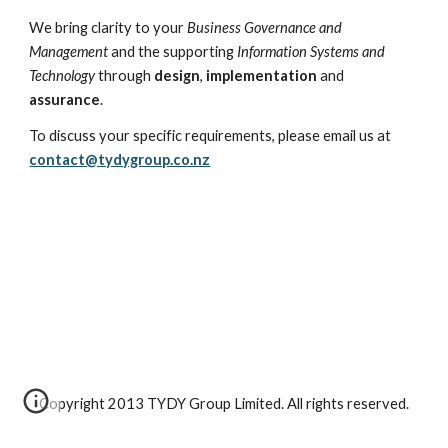
We bring clarity to your 
Business Governance and 
Management
 and the supporting 
Information Systems and 
Technology
 through 
design
, 
implementation
 and 
assurance
.
To discuss your specific requirements, please email us at 
contact@tydygroup.co.nz
Copyright 2013 TYDY Group Limited. All rights reserved.