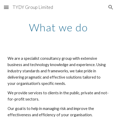
TYDY Group Limited
Skip to main content
Skip to navigation
What we do
We are a specialist consultancy group with extensive 
business and technology knowledge and experience. Using 
industry standards and frameworks, we take pride in 
delivering pragmatic and effective solutions tailored to 
your organisation's specific needs.
We provide services to clients in the public, private and not-
for-profit sectors.
Our goal is to help in managing risk and improve the 
effectiveness and efficiency of your organisation.